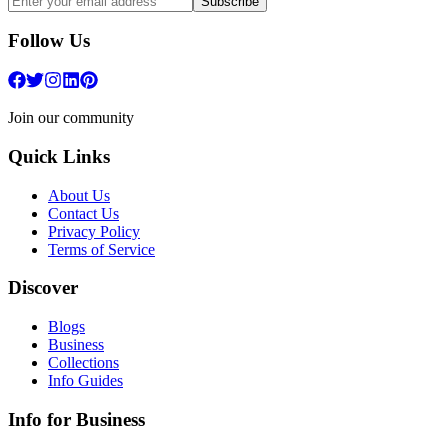
Subscribe
Follow Us
Join our community
Quick Links
About Us
Contact Us
Privacy Policy
Terms of Service
Discover
Blogs
Business
Collections
Info Guides
Info for Business