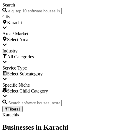
Search
City
Karachi
Area / Market
Select Area
Industry
All Categories
Service Type
Select Subcategory
Specific Niche
Select Child Category
Filters
1
Karachi
Businesses
in
Karachi