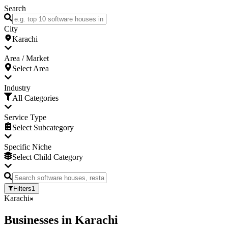
Search
City
Karachi
Area / Market
Select Area
Industry
All Categories
Service Type
Select Subcategory
Specific Niche
Select Child Category
Filters
1
Karachi
Businesses
in
Karachi