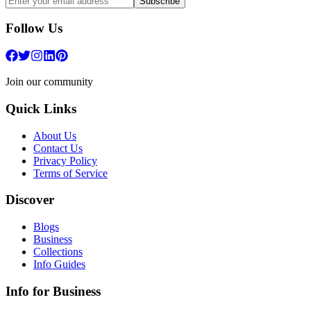
Subscribe
Follow Us
Join our community
Quick Links
About Us
Contact Us
Privacy Policy
Terms of Service
Discover
Blogs
Business
Collections
Info Guides
Info for Business