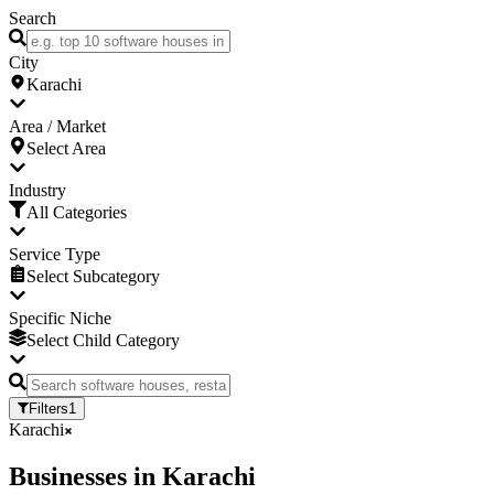
Search
City
Karachi
Area / Market
Select Area
Industry
All Categories
Service Type
Select Subcategory
Specific Niche
Select Child Category
Filters
1
Karachi
Businesses
in
Karachi