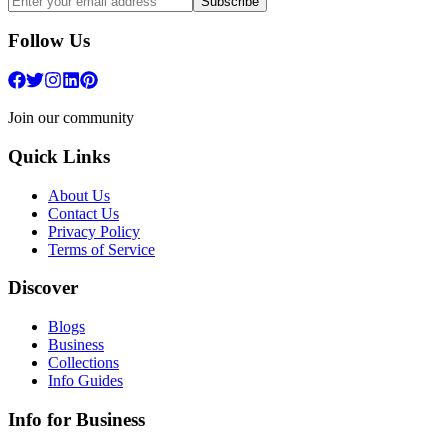
Subscribe
Follow Us
Join our community
Quick Links
About Us
Contact Us
Privacy Policy
Terms of Service
Discover
Blogs
Business
Collections
Info Guides
Info for Business