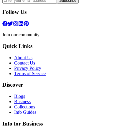
Subscribe
Follow Us
Join our community
Quick Links
About Us
Contact Us
Privacy Policy
Terms of Service
Discover
Blogs
Business
Collections
Info Guides
Info for Business