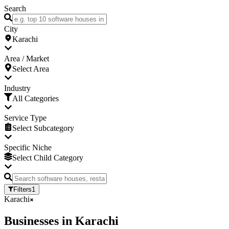
Search
City
Karachi
Area / Market
Select Area
Industry
All Categories
Service Type
Select Subcategory
Specific Niche
Select Child Category
Filters
1
Karachi
Businesses
in
Karachi