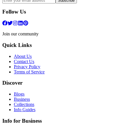
Subscribe
Follow Us
Join our community
Quick Links
About Us
Contact Us
Privacy Policy
Terms of Service
Discover
Blogs
Business
Collections
Info Guides
Info for Business