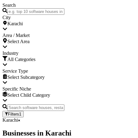
Search
City
Karachi
Area / Market
Select Area
Industry
All Categories
Service Type
Select Subcategory
Specific Niche
Select Child Category
Filters
1
Karachi
Businesses
in
Karachi