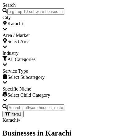
Search
City
Karachi
Area / Market
Select Area
Industry
All Categories
Service Type
Select Subcategory
Specific Niche
Select Child Category
Filters
1
Karachi
Businesses
in
Karachi