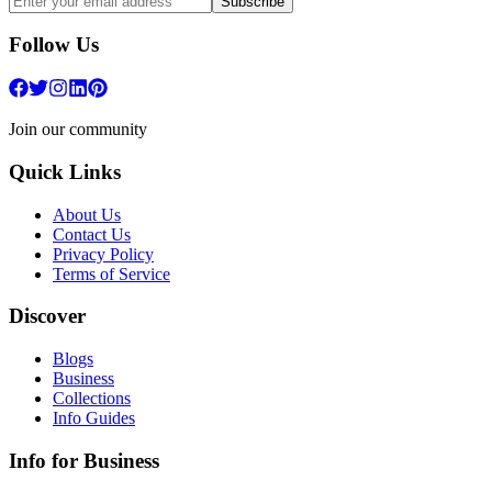
Subscribe
Follow Us
Join our community
Quick Links
About Us
Contact Us
Privacy Policy
Terms of Service
Discover
Blogs
Business
Collections
Info Guides
Info for Business