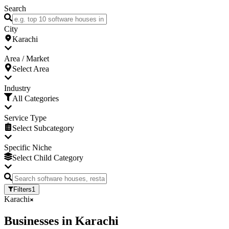
Search
City
Karachi
Area / Market
Select Area
Industry
All Categories
Service Type
Select Subcategory
Specific Niche
Select Child Category
Filters
1
Karachi
Businesses
in
Karachi