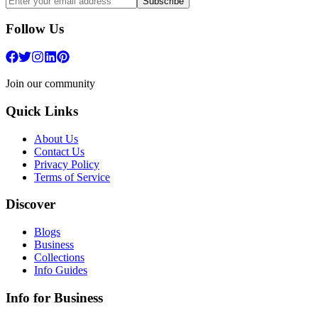
Subscribe
Follow Us
Join our community
Quick Links
About Us
Contact Us
Privacy Policy
Terms of Service
Discover
Blogs
Business
Collections
Info Guides
Info for Business