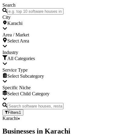
Search
City
Karachi
Area / Market
Select Area
Industry
All Categories
Service Type
Select Subcategory
Specific Niche
Select Child Category
Filters
1
Karachi
Businesses
in
Karachi