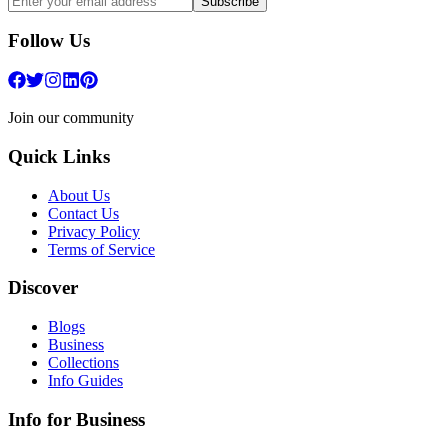
Subscribe
Follow Us
Join our community
Quick Links
About Us
Contact Us
Privacy Policy
Terms of Service
Discover
Blogs
Business
Collections
Info Guides
Info for Business