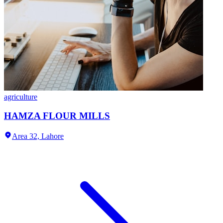
agriculture
HAMZA FLOUR MILLS
Area 32,
Lahore