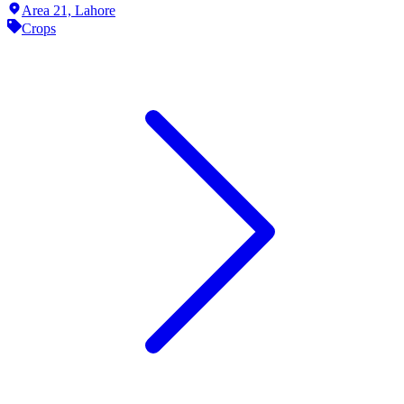
Area 21,
Lahore
Crops