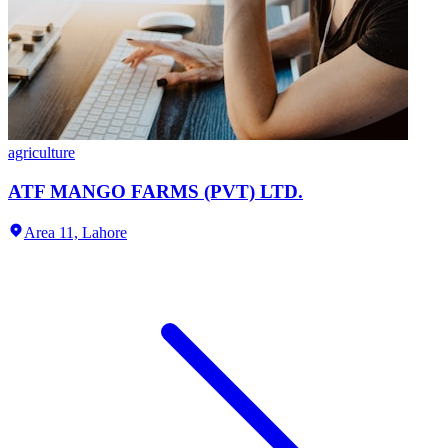
agriculture
ATF MANGO FARMS (PVT) LTD.
Area 11,
Lahore