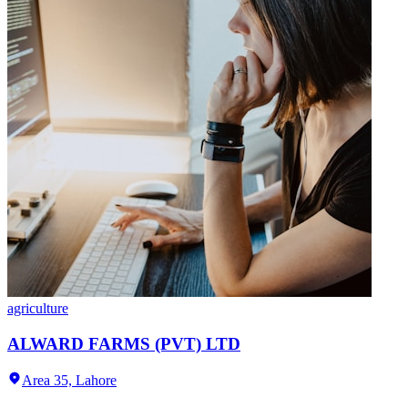
agriculture
ALWARD FARMS (PVT) LTD
Area 35,
Lahore