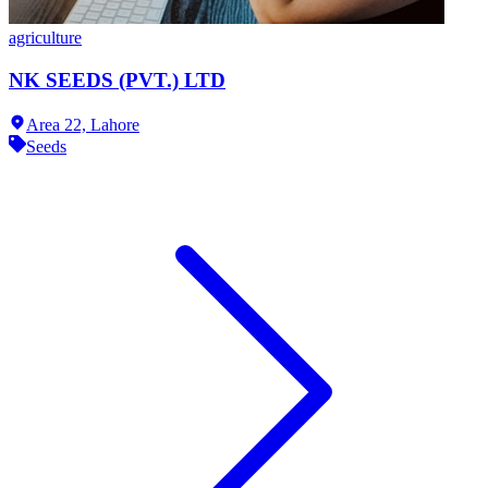
agriculture
NK SEEDS (PVT.) LTD
Area 22,
Lahore
Seeds