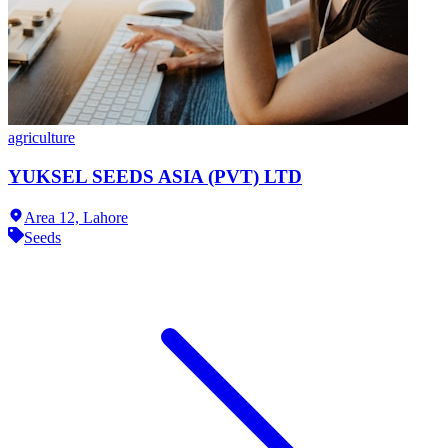
agriculture
YUKSEL SEEDS ASIA (PVT) LTD
Area 12,
Lahore
Seeds