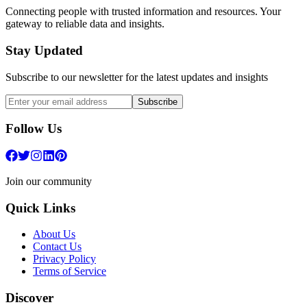
Connecting people with trusted information and resources. Your
gateway to reliable data and insights.
Stay Updated
Subscribe to our newsletter for the latest updates and insights
Subscribe
Follow Us
Join our community
Quick Links
About Us
Contact Us
Privacy Policy
Terms of Service
Discover