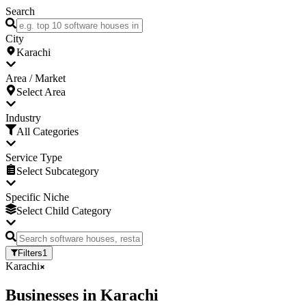
Search
City
Karachi
Area / Market
Select Area
Industry
All Categories
Service Type
Select Subcategory
Specific Niche
Select Child Category
Filters
1
Karachi
Businesses
in
Karachi