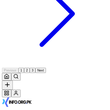
Previous
1
2
3
Next