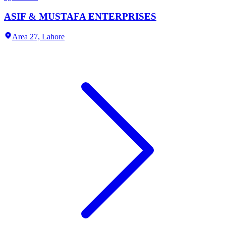
ASIF & MUSTAFA ENTERPRISES
Area 27,
Lahore