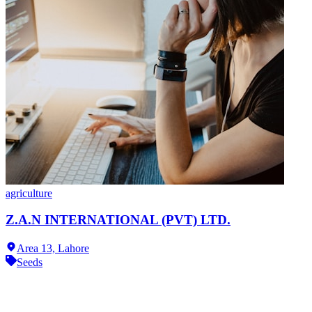
agriculture
Z.A.N INTERNATIONAL (PVT) LTD.
Area 13,
Lahore
Seeds