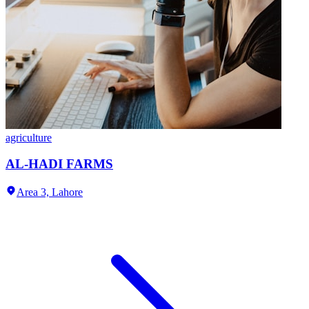
agriculture
AL-HADI FARMS
Area 3,
Lahore