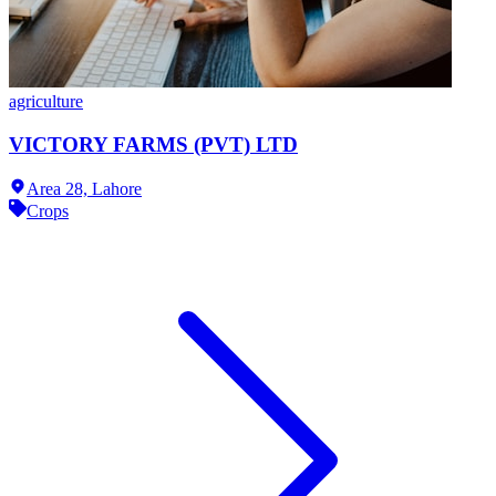
agriculture
VICTORY FARMS (PVT) LTD
Area 28,
Lahore
Crops