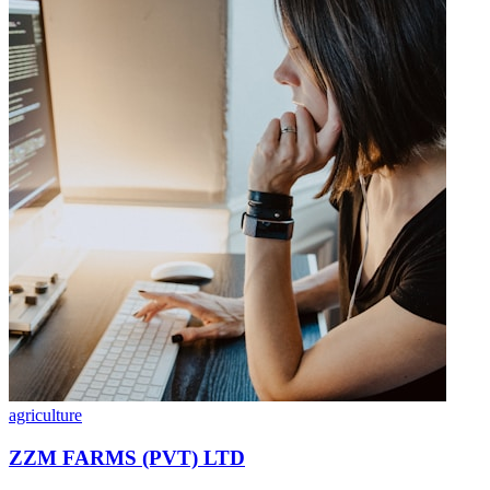
agriculture
ZZM FARMS (PVT) LTD