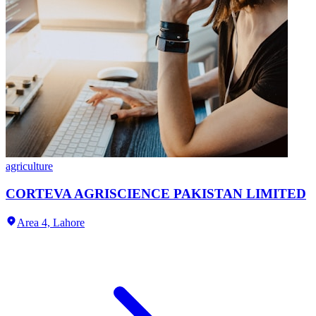
agriculture
CORTEVA AGRISCIENCE PAKISTAN LIMITED
Area 4,
Lahore