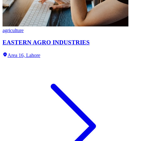
agriculture
EASTERN AGRO INDUSTRIES
Area 16,
Lahore