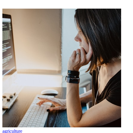
agriculture