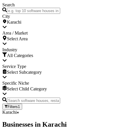
Search
City
Karachi
Area / Market
Select Area
Industry
All Categories
Service Type
Select Subcategory
Specific Niche
Select Child Category
Filters
1
Karachi
Businesses
in
Karachi