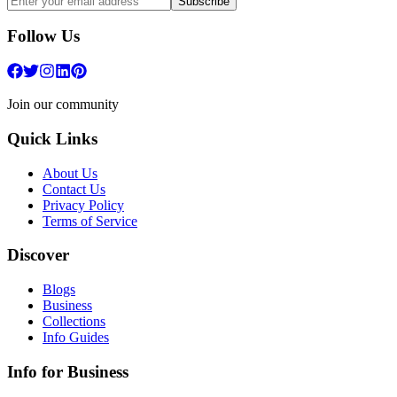
Subscribe
Follow Us
Join our community
Quick Links
About Us
Contact Us
Privacy Policy
Terms of Service
Discover
Blogs
Business
Collections
Info Guides
Info for Business