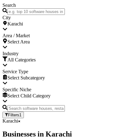
Search
City
Karachi
Area / Market
Select Area
Industry
All Categories
Service Type
Select Subcategory
Specific Niche
Select Child Category
Filters
1
Karachi
Businesses
in
Karachi