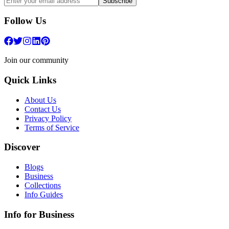
Subscribe
Follow Us
Join our community
Quick Links
About Us
Contact Us
Privacy Policy
Terms of Service
Discover
Blogs
Business
Collections
Info Guides
Info for Business