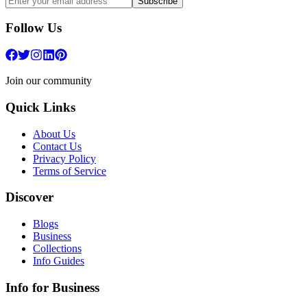
Subscribe
Follow Us
Join our community
Quick Links
About Us
Contact Us
Privacy Policy
Terms of Service
Discover
Blogs
Business
Collections
Info Guides
Info for Business