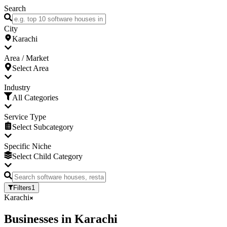
Search
City
Karachi
Area / Market
Select Area
Industry
All Categories
Service Type
Select Subcategory
Specific Niche
Select Child Category
Filters
1
Karachi
Businesses
in
Karachi