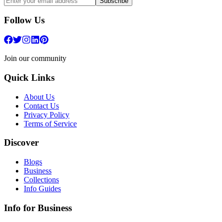
Subscribe
Follow Us
Join our community
Quick Links
About Us
Contact Us
Privacy Policy
Terms of Service
Discover
Blogs
Business
Collections
Info Guides
Info for Business