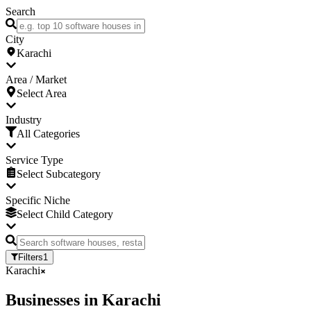
Search
City
Karachi
Area / Market
Select Area
Industry
All Categories
Service Type
Select Subcategory
Specific Niche
Select Child Category
Filters
1
Karachi
Businesses
in
Karachi