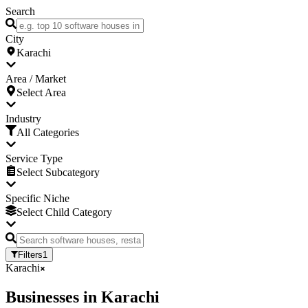
Search
City
Karachi
Area / Market
Select Area
Industry
All Categories
Service Type
Select Subcategory
Specific Niche
Select Child Category
Filters
1
Karachi
Businesses
in
Karachi