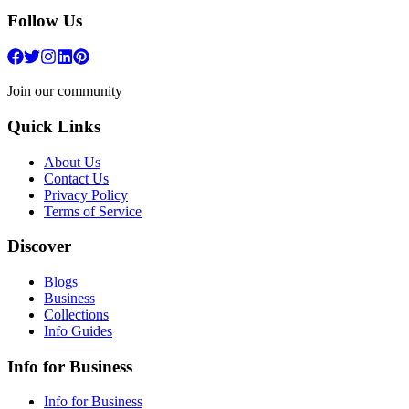
Follow Us
Join our community
Quick Links
About Us
Contact Us
Privacy Policy
Terms of Service
Discover
Blogs
Business
Collections
Info Guides
Info for Business
Info for Business