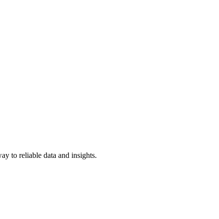
y to reliable data and insights.