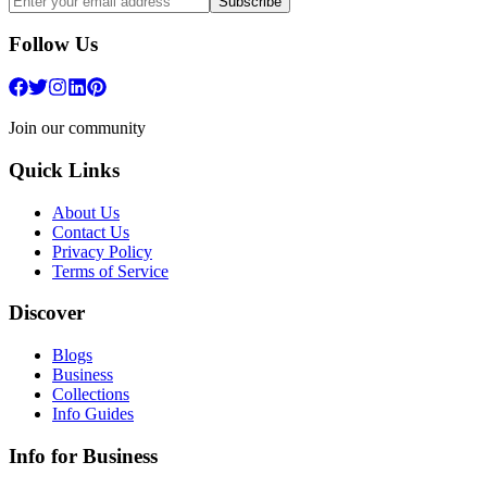
Subscribe
Follow Us
Join our community
Quick Links
About Us
Contact Us
Privacy Policy
Terms of Service
Discover
Blogs
Business
Collections
Info Guides
Info for Business