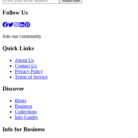
Subscribe
Follow Us
Join our community
Quick Links
About Us
Contact Us
Privacy Policy
Terms of Service
Discover
Blogs
Business
Collections
Info Guides
Info for Business