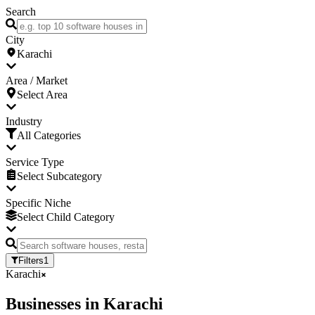
Search
City
Karachi
Area / Market
Select Area
Industry
All Categories
Service Type
Select Subcategory
Specific Niche
Select Child Category
Filters
1
Karachi
Businesses
in
Karachi