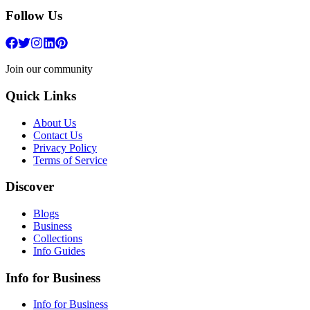
Follow Us
Join our community
Quick Links
About Us
Contact Us
Privacy Policy
Terms of Service
Discover
Blogs
Business
Collections
Info Guides
Info for Business
Info for Business