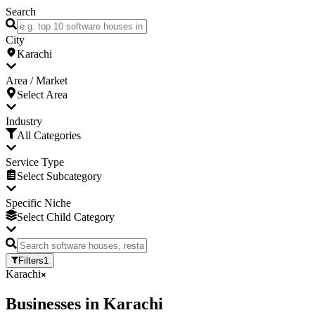
Search
City
Karachi
Area / Market
Select Area
Industry
All Categories
Service Type
Select Subcategory
Specific Niche
Select Child Category
Filters
1
Karachi
Businesses
in
Karachi