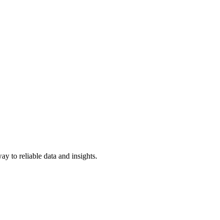
y to reliable data and insights.