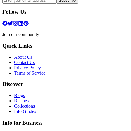
Subscribe
Follow Us
Join our community
Quick Links
About Us
Contact Us
Privacy Policy
Terms of Service
Discover
Blogs
Business
Collections
Info Guides
Info for Business