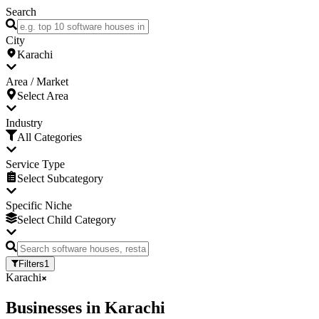
Search
City
Karachi
Area / Market
Select Area
Industry
All Categories
Service Type
Select Subcategory
Specific Niche
Select Child Category
Filters
1
Karachi
Businesses
in
Karachi