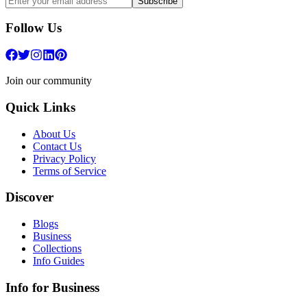
Subscribe
Follow Us
Join our community
Quick Links
About Us
Contact Us
Privacy Policy
Terms of Service
Discover
Blogs
Business
Collections
Info Guides
Info for Business