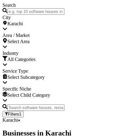
Search
City
Karachi
Area / Market
Select Area
Industry
All Categories
Service Type
Select Subcategory
Specific Niche
Select Child Category
Filters
1
Karachi
Businesses
in
Karachi