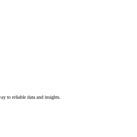
y to reliable data and insights.