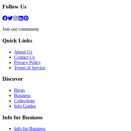
Follow Us
Join our community
Quick Links
About Us
Contact Us
Privacy Policy
Terms of Service
Discover
Blogs
Business
Collections
Info Guides
Info for Business
Info for Business