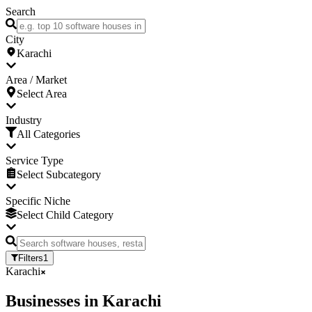
Search
City
Karachi
Area / Market
Select Area
Industry
All Categories
Service Type
Select Subcategory
Specific Niche
Select Child Category
Filters
1
Karachi
Businesses
in
Karachi