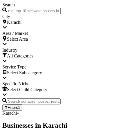
Search
City
Karachi
Area / Market
Select Area
Industry
All Categories
Service Type
Select Subcategory
Specific Niche
Select Child Category
Filters
1
Karachi
Businesses
in
Karachi