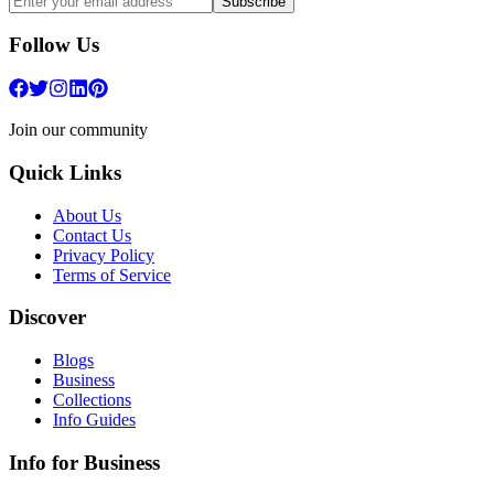
Subscribe
Follow Us
Join our community
Quick Links
About Us
Contact Us
Privacy Policy
Terms of Service
Discover
Blogs
Business
Collections
Info Guides
Info for Business