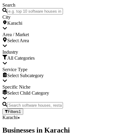
Search
City
Karachi
Area / Market
Select Area
Industry
All Categories
Service Type
Select Subcategory
Specific Niche
Select Child Category
Filters
1
Karachi
Businesses
in
Karachi