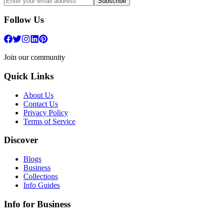
Subscribe
Follow Us
Join our community
Quick Links
About Us
Contact Us
Privacy Policy
Terms of Service
Discover
Blogs
Business
Collections
Info Guides
Info for Business