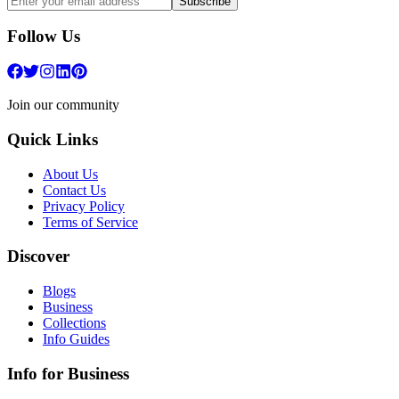
Subscribe
Follow Us
Join our community
Quick Links
About Us
Contact Us
Privacy Policy
Terms of Service
Discover
Blogs
Business
Collections
Info Guides
Info for Business