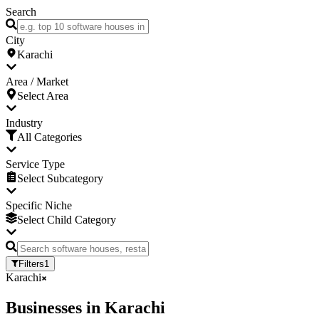
Search
City
Karachi
Area / Market
Select Area
Industry
All Categories
Service Type
Select Subcategory
Specific Niche
Select Child Category
Filters
1
Karachi
Businesses
in
Karachi