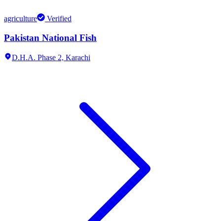
agriculture
Verified
Pakistan National Fish
D.H.A. Phase 2,
Karachi