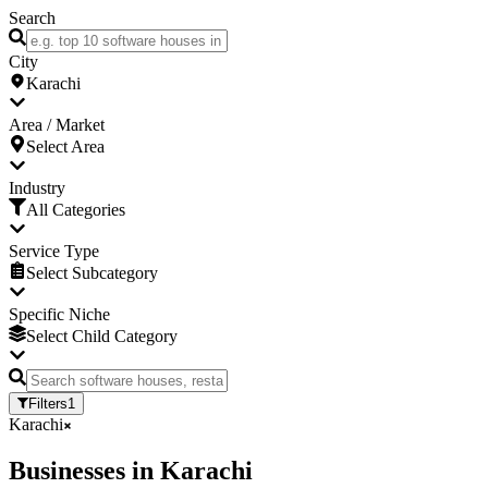
Search
City
Karachi
Area / Market
Select Area
Industry
All Categories
Service Type
Select Subcategory
Specific Niche
Select Child Category
Filters
1
Karachi
Businesses
in
Karachi