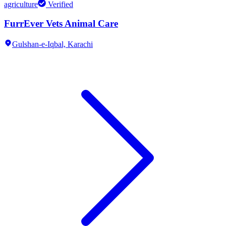
agriculture
Verified
FurrEver Vets Animal Care
Gulshan-e-Iqbal,
Karachi