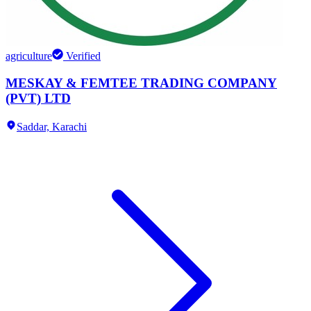
agriculture
Verified
MESKAY & FEMTEE TRADING COMPANY
(PVT) LTD
Saddar,
Karachi