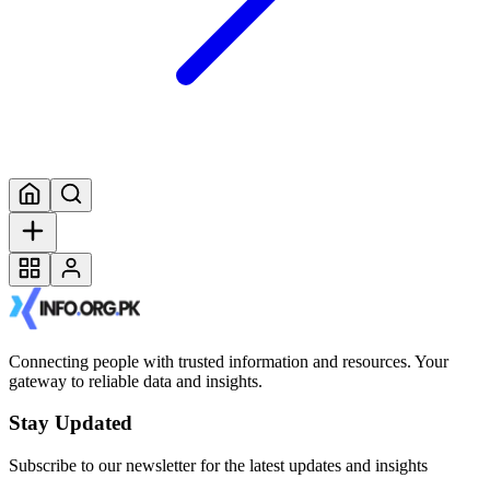
Connecting people with trusted information and resources. Your
gateway to reliable data and insights.
Stay Updated
Subscribe to our newsletter for the latest updates and insights