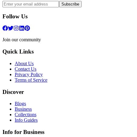
Subscribe
Follow Us
Join our community
Quick Links
About Us
Contact Us
Privacy Policy
Terms of Service
Discover
Blogs
Business
Collections
Info Guides
Info for Business