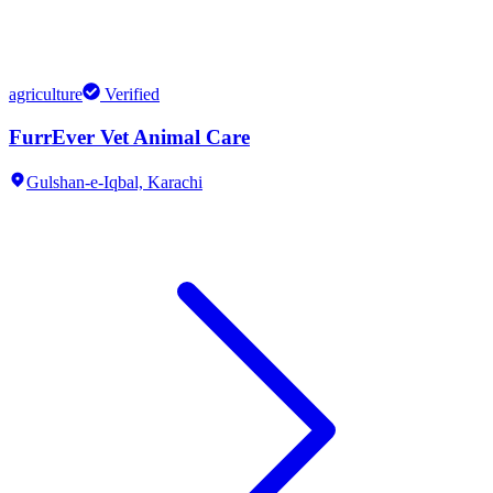
agriculture
Verified
FurrEver Vet Animal Care
Gulshan-e-Iqbal,
Karachi