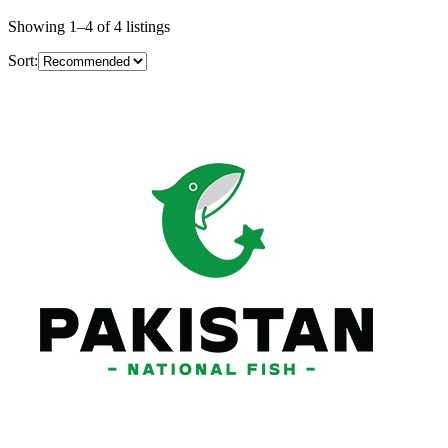
Showing
1
–
4
of
4
listings
Sort: