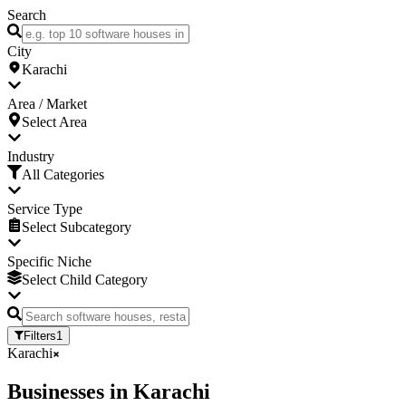
Search
City
Karachi
Area / Market
Select Area
Industry
All Categories
Service Type
Select Subcategory
Specific Niche
Select Child Category
Filters
1
Karachi
Businesses
in
Karachi