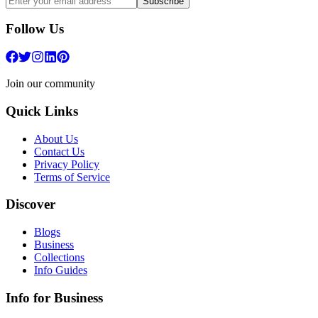
Subscribe
Follow Us
Join our community
Quick Links
About Us
Contact Us
Privacy Policy
Terms of Service
Discover
Blogs
Business
Collections
Info Guides
Info for Business