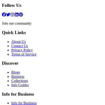
Follow Us
Join our community
Quick Links
About Us
Contact Us
Privacy Policy
Terms of Service
Discover
Blogs
Business
Collections
Info Guides
Info for Business
Info for Business