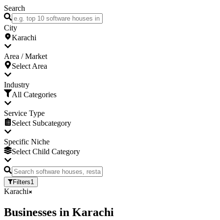
Search
City
Karachi
Area / Market
Select Area
Industry
All Categories
Service Type
Select Subcategory
Specific Niche
Select Child Category
Filters
1
Karachi
Businesses
in
Karachi