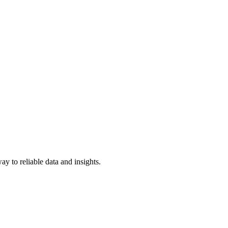
y to reliable data and insights.