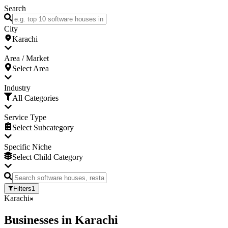
Search
City
Karachi
Area / Market
Select Area
Industry
All Categories
Service Type
Select Subcategory
Specific Niche
Select Child Category
Filters
1
Karachi
Businesses
in
Karachi