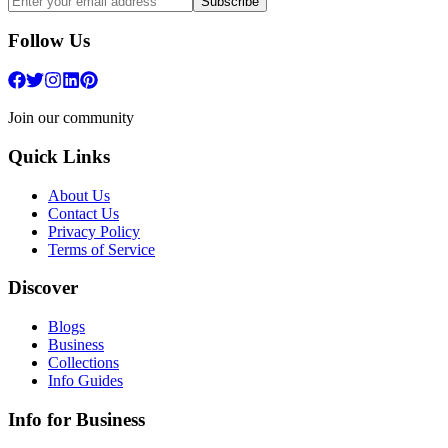
Subscribe
Follow Us
Join our community
Quick Links
About Us
Contact Us
Privacy Policy
Terms of Service
Discover
Blogs
Business
Collections
Info Guides
Info for Business