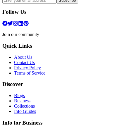
Subscribe
Follow Us
Join our community
Quick Links
About Us
Contact Us
Privacy Policy
Terms of Service
Discover
Blogs
Business
Collections
Info Guides
Info for Business