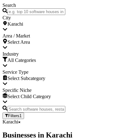
Search
City
Karachi
Area / Market
Select Area
Industry
All Categories
Service Type
Select Subcategory
Specific Niche
Select Child Category
Filters
1
Karachi
Businesses
in
Karachi