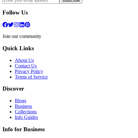
Subscribe
Follow Us
Join our community
Quick Links
About Us
Contact Us
Privacy Policy
Terms of Service
Discover
Blogs
Business
Collections
Info Guides
Info for Business