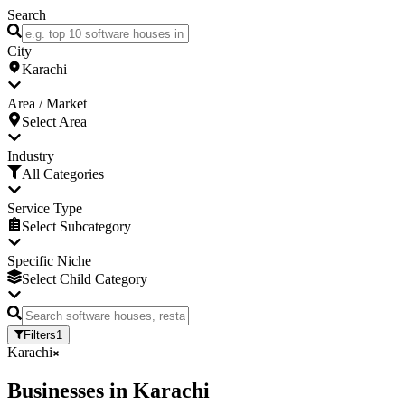
Search
City
Karachi
Area / Market
Select Area
Industry
All Categories
Service Type
Select Subcategory
Specific Niche
Select Child Category
Filters
1
Karachi
Businesses
in
Karachi