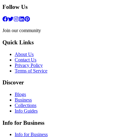
Follow Us
Join our community
Quick Links
About Us
Contact Us
Privacy Policy
Terms of Service
Discover
Blogs
Business
Collections
Info Guides
Info for Business
Info for Business