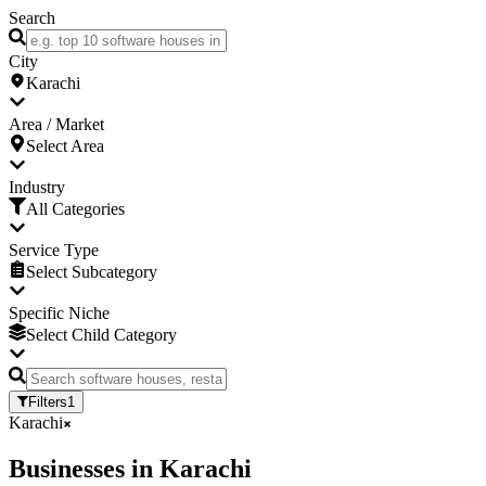
Search
City
Karachi
Area / Market
Select Area
Industry
All Categories
Service Type
Select Subcategory
Specific Niche
Select Child Category
Filters
1
Karachi
Businesses
in
Karachi