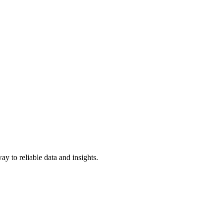
y to reliable data and insights.