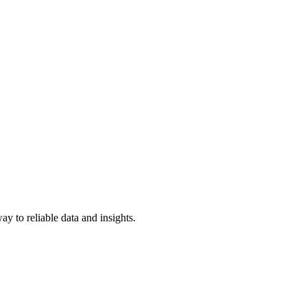
y to reliable data and insights.