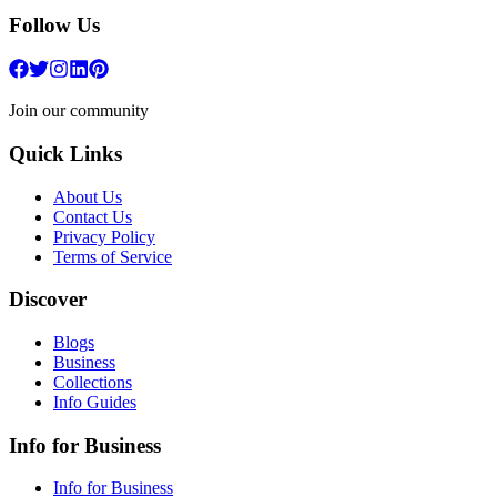
Follow Us
Join our community
Quick Links
About Us
Contact Us
Privacy Policy
Terms of Service
Discover
Blogs
Business
Collections
Info Guides
Info for Business
Info for Business