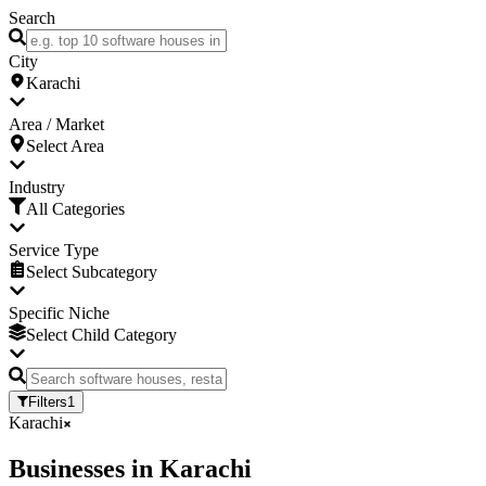
Search
City
Karachi
Area / Market
Select Area
Industry
All Categories
Service Type
Select Subcategory
Specific Niche
Select Child Category
Filters
1
Karachi
Businesses
in
Karachi