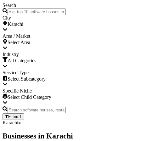
Search
City
Karachi
Area / Market
Select Area
Industry
All Categories
Service Type
Select Subcategory
Specific Niche
Select Child Category
Filters
1
Karachi
Businesses
in
Karachi