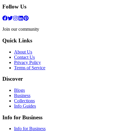
Follow Us
Join our community
Quick Links
About Us
Contact Us
Privacy Policy
Terms of Service
Discover
Blogs
Business
Collections
Info Guides
Info for Business
Info for Business