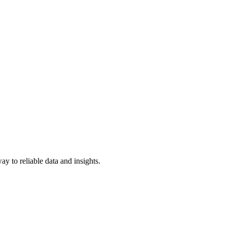
y to reliable data and insights.