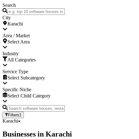
Search
City
Karachi
Area / Market
Select Area
Industry
All Categories
Service Type
Select Subcategory
Specific Niche
Select Child Category
Filters
1
Karachi
Businesses
in
Karachi