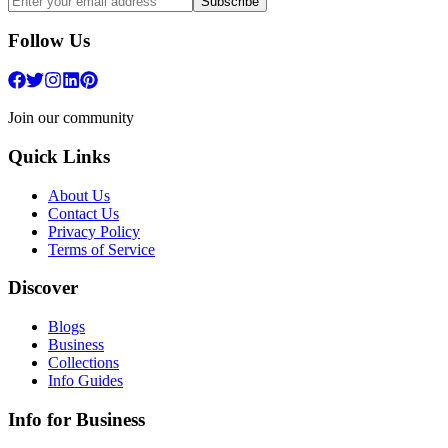
Subscribe
Follow Us
Join our community
Quick Links
About Us
Contact Us
Privacy Policy
Terms of Service
Discover
Blogs
Business
Collections
Info Guides
Info for Business