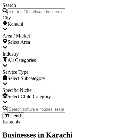
Search
City
Karachi
Area / Market
Select Area
Industry
All Categories
Service Type
Select Subcategory
Specific Niche
Select Child Category
Filters
1
Karachi
Businesses
in
Karachi