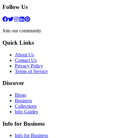
Follow Us
Join our community
Quick Links
About Us
Contact Us
Privacy Policy
Terms of Service
Discover
Blogs
Business
Collections
Info Guides
Info for Business
Info for Business