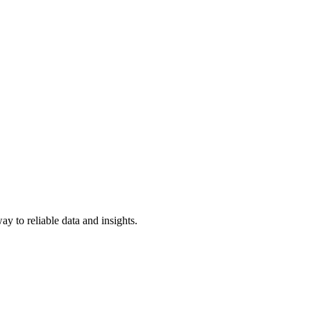
y to reliable data and insights.