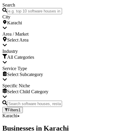
Search
City
Karachi
Area / Market
Select Area
Industry
All Categories
Service Type
Select Subcategory
Specific Niche
Select Child Category
Filters
1
Karachi
Businesses
in
Karachi