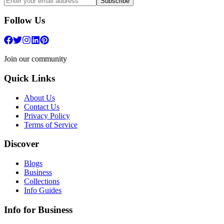
Subscribe
Follow Us
Join our community
Quick Links
About Us
Contact Us
Privacy Policy
Terms of Service
Discover
Blogs
Business
Collections
Info Guides
Info for Business