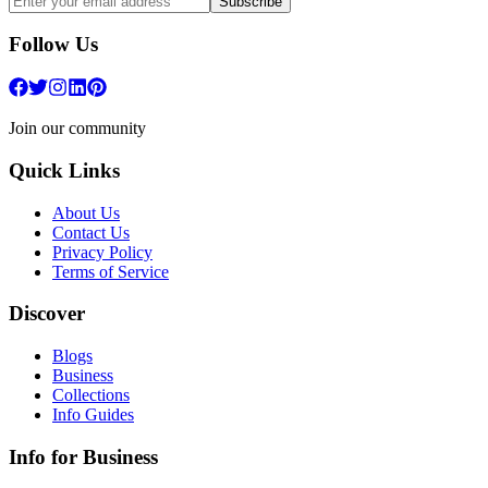
Subscribe
Follow Us
Join our community
Quick Links
About Us
Contact Us
Privacy Policy
Terms of Service
Discover
Blogs
Business
Collections
Info Guides
Info for Business