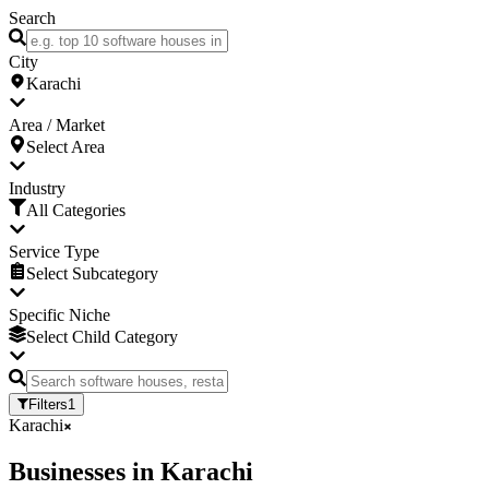
Search
City
Karachi
Area / Market
Select Area
Industry
All Categories
Service Type
Select Subcategory
Specific Niche
Select Child Category
Filters
1
Karachi
Businesses
in
Karachi