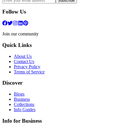
Subscribe
Follow Us
Join our community
Quick Links
About Us
Contact Us
Privacy Policy
Terms of Service
Discover
Blogs
Business
Collections
Info Guides
Info for Business