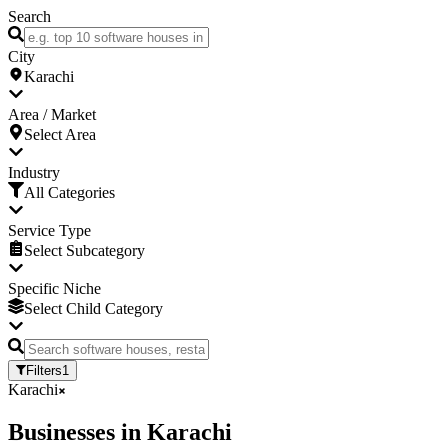
Search
City
Karachi
Area / Market
Select Area
Industry
All Categories
Service Type
Select Subcategory
Specific Niche
Select Child Category
Filters
1
Karachi
Businesses
in
Karachi