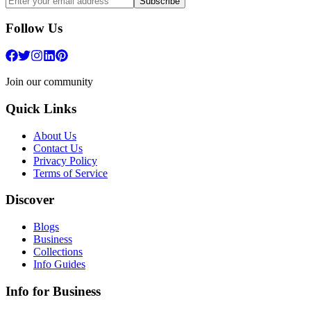
Subscribe
Follow Us
Join our community
Quick Links
About Us
Contact Us
Privacy Policy
Terms of Service
Discover
Blogs
Business
Collections
Info Guides
Info for Business