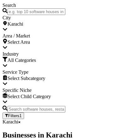
Search
City
Karachi
Area / Market
Select Area
Industry
All Categories
Service Type
Select Subcategory
Specific Niche
Select Child Category
Filters
1
Karachi
Businesses
in
Karachi