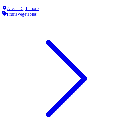
Area 115,
Lahore
Fruits
Vegetables