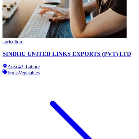
agriculture
SINDHU UNITED LINKS EXPORTS (PVT) LTD
Area 43,
Lahore
Fruits
Vegetables