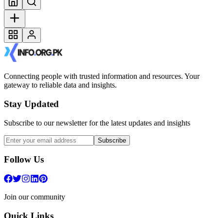
Connecting people with trusted information and resources. Your
gateway to reliable data and insights.
Stay Updated
Subscribe to our newsletter for the latest updates and insights
Subscribe
Follow Us
Join our community
Quick Links