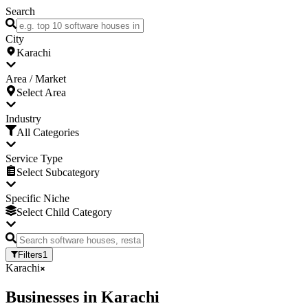
Search
City
Karachi
Area / Market
Select Area
Industry
All Categories
Service Type
Select Subcategory
Specific Niche
Select Child Category
Filters
1
Karachi
Businesses
in
Karachi