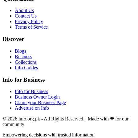
About Us
Contact Us
Privacy Policy
Terms of Service
Discover
Blogs
Business
Collections
Info Guides
Info for Business
Info for Business
Business Owner Login
Claim your Business Page
Advertise on Info
©
2026
info.org.pk
- All Rights Reserved. | Made with
❤
for our
community
Empowering decisions with trusted information