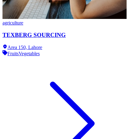
agriculture
TEXBERG SOURCING
Area 150,
Lahore
Fruits
Vegetables