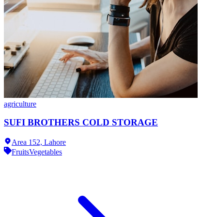
agriculture
SUFI BROTHERS COLD STORAGE
Area 152,
Lahore
Fruits
Vegetables