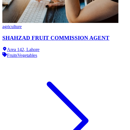
agriculture
SHAHZAD FRUIT COMMISSION AGENT
Area 142,
Lahore
Fruits
Vegetables