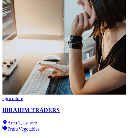
agriculture
IBRAHIM TRADERS
Area 7,
Lahore
Fruits
Vegetables