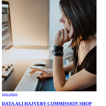
agriculture
DATA ALI HAJVERY COMMISSION SHOP