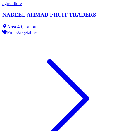
agriculture
NABEEL AHMAD FRUIT TRADERS
Area 49,
Lahore
Fruits
Vegetables