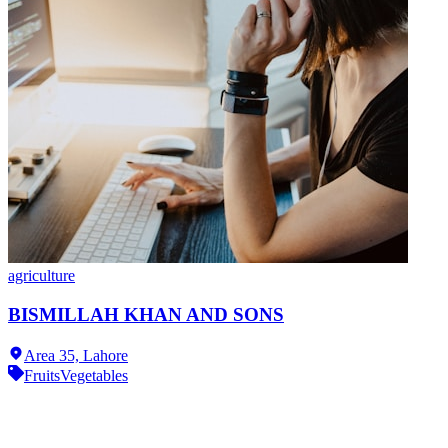
agriculture
BISMILLAH KHAN AND SONS
Area 35,
Lahore
Fruits
Vegetables