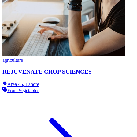
agriculture
REJUVENATE CROP SCIENCES
Area 45,
Lahore
Fruits
Vegetables