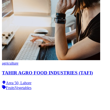
agriculture
TAHIR AGRO FOOD INDUSTRIES (TAFI)
Area 50,
Lahore
Fruits
Vegetables