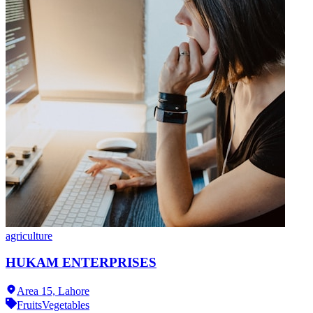
agriculture
HUKAM ENTERPRISES
Area 15,
Lahore
Fruits
Vegetables