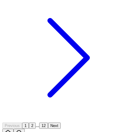
...
Previous
1
2
12
Next