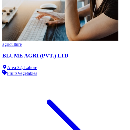
agriculture
BLUME AGRI (PVT.) LTD
Area 32,
Lahore
Fruits
Vegetables