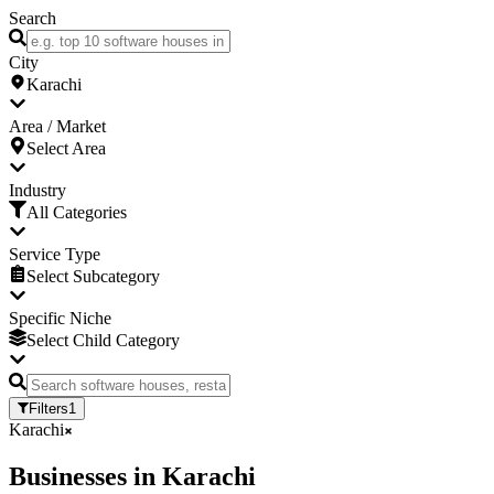
Search
City
Karachi
Area / Market
Select Area
Industry
All Categories
Service Type
Select Subcategory
Specific Niche
Select Child Category
Filters
1
Karachi
Businesses
in
Karachi