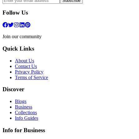
Subscribe
Follow Us
Join our community
Quick Links
About Us
Contact Us
Privacy Policy
Terms of Service
Discover
Blogs
Business
Collections
Info Guides
Info for Business