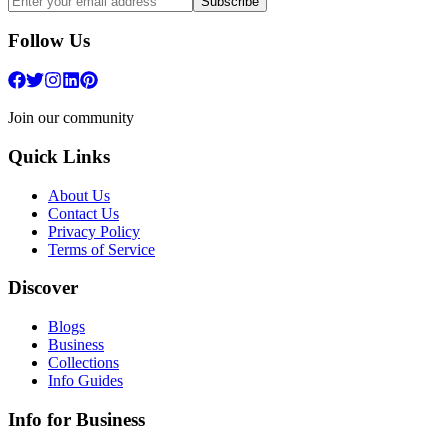
Subscribe
Follow Us
Join our community
Quick Links
About Us
Contact Us
Privacy Policy
Terms of Service
Discover
Blogs
Business
Collections
Info Guides
Info for Business