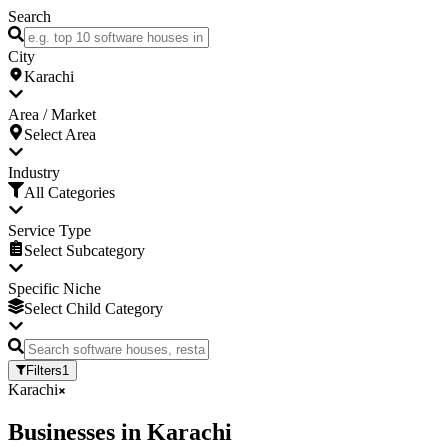
Search
City
Karachi
Area / Market
Select Area
Industry
All Categories
Service Type
Select Subcategory
Specific Niche
Select Child Category
Filters
1
Karachi
Businesses
in
Karachi