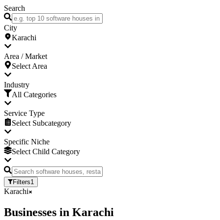
Search
City
Karachi
Area / Market
Select Area
Industry
All Categories
Service Type
Select Subcategory
Specific Niche
Select Child Category
Filters
1
Karachi
Businesses
in
Karachi