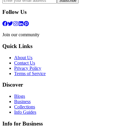
Subscribe
Follow Us
Join our community
Quick Links
About Us
Contact Us
Privacy Policy
Terms of Service
Discover
Blogs
Business
Collections
Info Guides
Info for Business