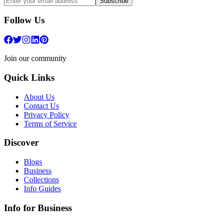
Subscribe
Follow Us
Join our community
Quick Links
About Us
Contact Us
Privacy Policy
Terms of Service
Discover
Blogs
Business
Collections
Info Guides
Info for Business