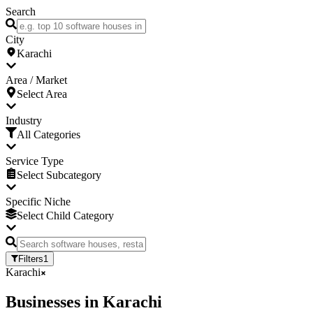
Search
City
Karachi
Area / Market
Select Area
Industry
All Categories
Service Type
Select Subcategory
Specific Niche
Select Child Category
Filters
1
Karachi
Businesses
in
Karachi