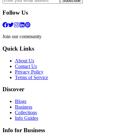
Subscribe
Follow Us
Join our community
Quick Links
About Us
Contact Us
Privacy Policy
Terms of Service
Discover
Blogs
Business
Collections
Info Guides
Info for Business