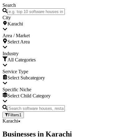
Search
City
Karachi
Area / Market
Select Area
Industry
All Categories
Service Type
Select Subcategory
Specific Niche
Select Child Category
Filters
1
Karachi
Businesses
in
Karachi