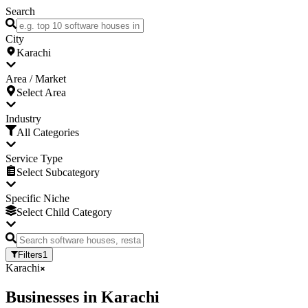
Search
City
Karachi
Area / Market
Select Area
Industry
All Categories
Service Type
Select Subcategory
Specific Niche
Select Child Category
Filters
1
Karachi
Businesses
in
Karachi