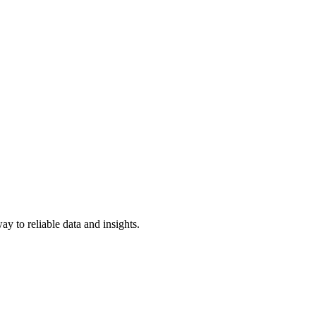
y to reliable data and insights.