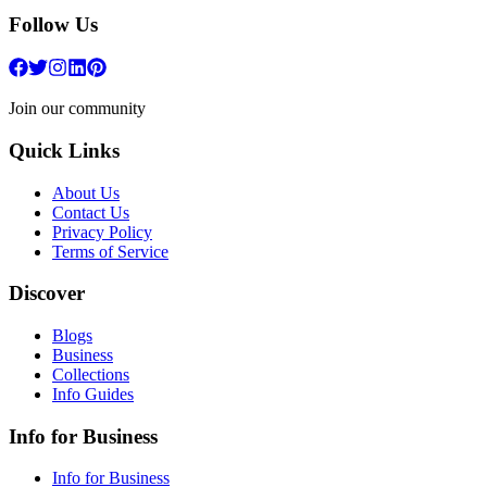
Follow Us
Join our community
Quick Links
About Us
Contact Us
Privacy Policy
Terms of Service
Discover
Blogs
Business
Collections
Info Guides
Info for Business
Info for Business