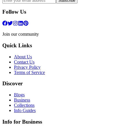
Subscribe
Follow Us
Join our community
Quick Links
About Us
Contact Us
Privacy Policy
Terms of Service
Discover
Blogs
Business
Collections
Info Guides
Info for Business