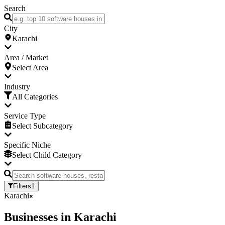
Search
City
Karachi
Area / Market
Select Area
Industry
All Categories
Service Type
Select Subcategory
Specific Niche
Select Child Category
Filters
1
Karachi
Businesses
in
Karachi