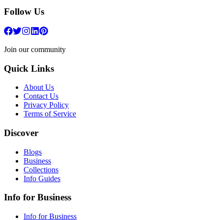
Follow Us
Join our community
Quick Links
About Us
Contact Us
Privacy Policy
Terms of Service
Discover
Blogs
Business
Collections
Info Guides
Info for Business
Info for Business