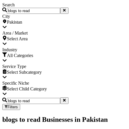
Search
City
Pakistan
Area / Market
Select Area
Industry
All Categories
Service Type
Select Subcategory
Specific Niche
Select Child Category
Filters
blogs to read Businesses
in
Pakistan