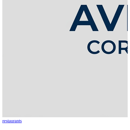
restaurants