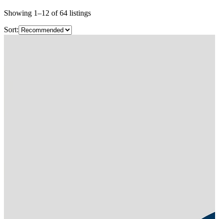
Showing
1
–
12
of
64
listings
Sort: