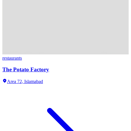
restaurants
The Potato Factory
Area 72,
Islamabad