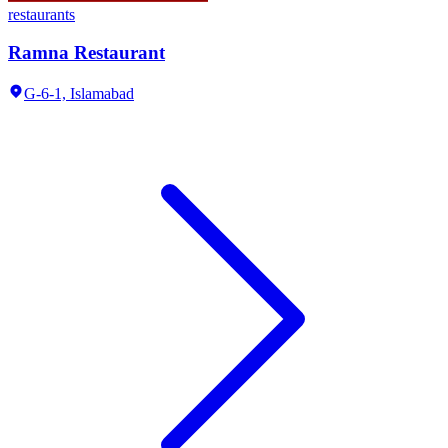
restaurants
Ramna Restaurant
G-6-1,
Islamabad