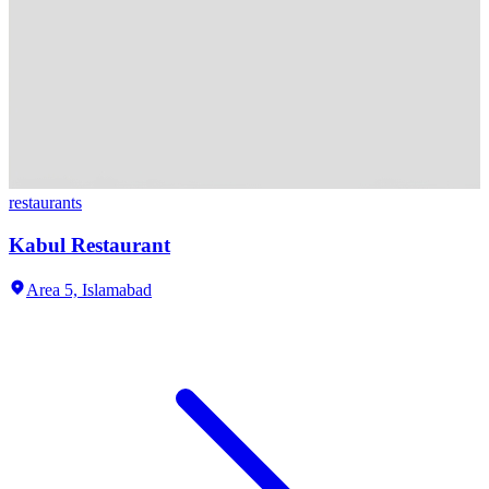
restaurants
Kabul Restaurant
Area 5,
Islamabad