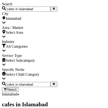
Search
City
Islamabad
Area / Market
Select Area
Industry
All Categories
Service Type
Select Subcategory
Specific Niche
Select Child Category
Filters
1
Islamabad
cafes
in
Islamabad