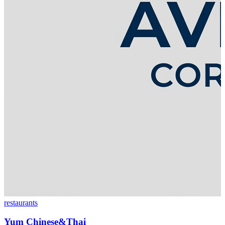
restaurants
Yum Chinese&Thai