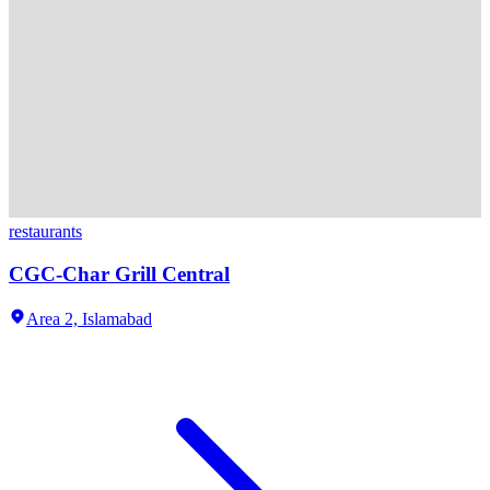
restaurants
CGC-Char Grill Central
Area 2,
Islamabad