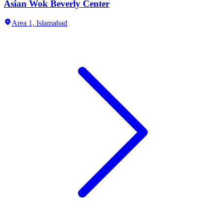
Asian Wok Beverly Center
Area 1,
Islamabad