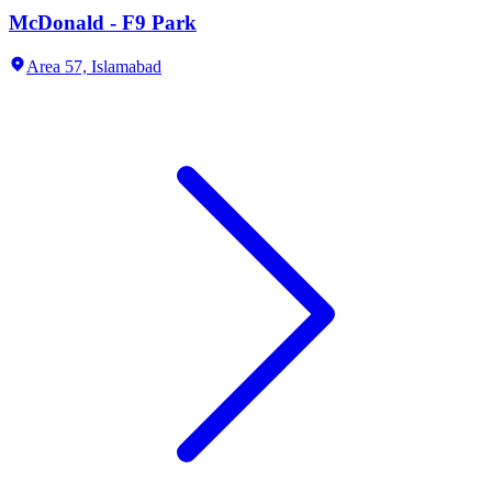
McDonald - F9 Park
Area 57,
Islamabad