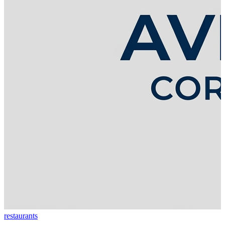
restaurants