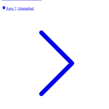
Area 7,
Islamabad