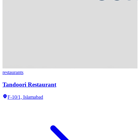
restaurants
Tandoori Restaurant
F-10/1,
Islamabad