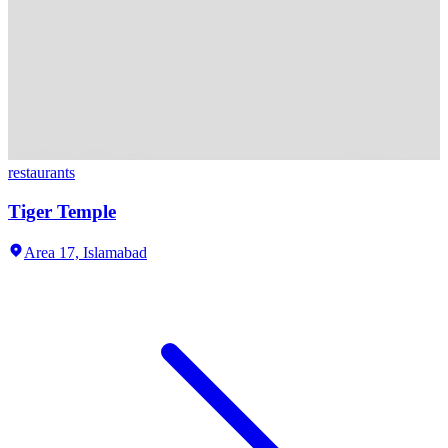
restaurants
Tiger Temple
Area 17,
Islamabad