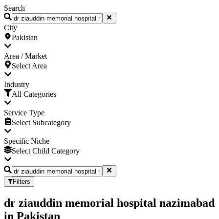
Search
City
Pakistan
Area / Market
Select Area
Industry
All Categories
Service Type
Select Subcategory
Specific Niche
Select Child Category
Filters
dr ziauddin memorial hospital nazimabad
in
Pakistan