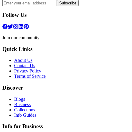
Subscribe
Follow Us
Join our community
Quick Links
About Us
Contact Us
Privacy Policy
Terms of Service
Discover
Blogs
Business
Collections
Info Guides
Info for Business