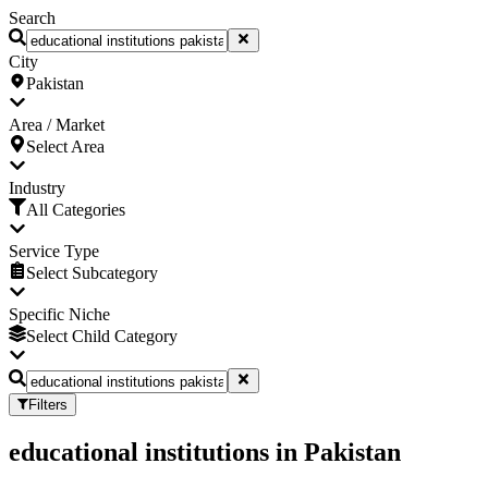
Search
City
Pakistan
Area / Market
Select Area
Industry
All Categories
Service Type
Select Subcategory
Specific Niche
Select Child Category
Filters
educational institutions
in
Pakistan