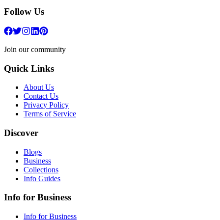
Follow Us
Join our community
Quick Links
About Us
Contact Us
Privacy Policy
Terms of Service
Discover
Blogs
Business
Collections
Info Guides
Info for Business
Info for Business